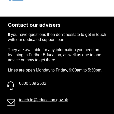
Contact our advisers
If you have questions then don't hesitate to get in touch
with our dedicated support team.
They are available for any information you need on
teaching in Further Education, as well as one to one
advice on how to get there.
Lines are open Monday to Friday, 9:00am to 5:30pm.
0800 389 2502
teach.fe@education.gov.uk