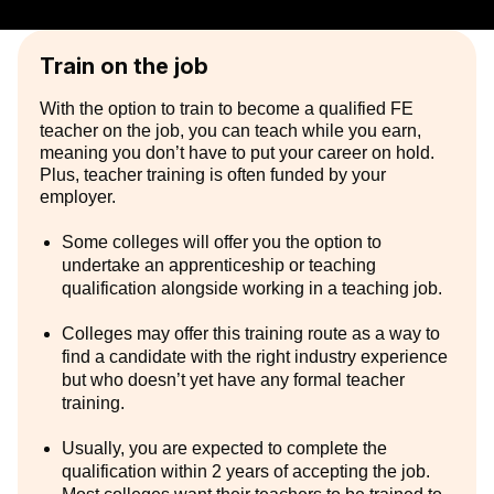
Train on the job
With the option to train to become a qualified FE
teacher on the job, you can teach while you earn,
meaning you don’t have to put your career on hold.
Plus, teacher training is often funded by your
employer.
Some colleges will offer you the option to
undertake an apprenticeship or teaching
qualification alongside working in a teaching job.
Colleges may offer this training route as a way to
find a candidate with the right industry experience
but who doesn’t yet have any formal teacher
training.
Usually, you are expected to complete the
qualification within 2 years of accepting the job.