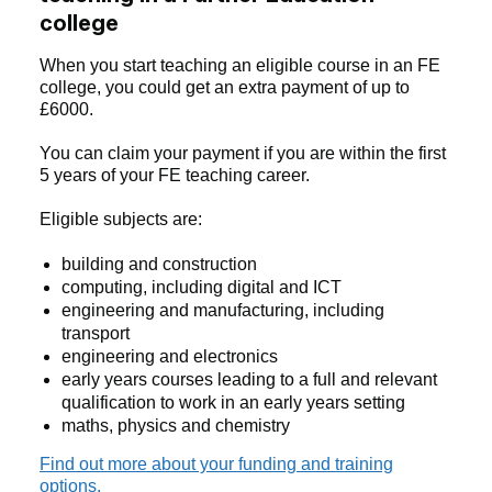
college
When you start teaching an eligible course in an FE
college, you could get an extra payment of up to
£6000.
You can claim your payment if you are within the first
5 years of your FE teaching career.
Eligible subjects are:
building and construction
computing, including digital and ICT
engineering and manufacturing, including
transport
engineering and electronics
early years courses leading to a full and relevant
qualification to work in an early years setting
maths, physics and chemistry
Find out more about your funding and training
options.