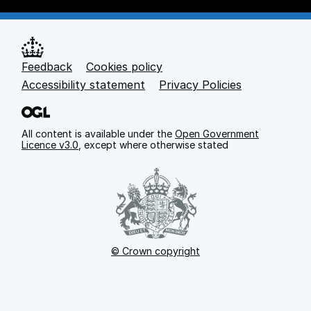
Feedback
Cookies policy
Support links
Accessibility statement
Privacy Policies
All content is available under the
Open Government
Licence v3.0
, except where otherwise stated
© Crown copyright