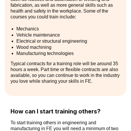
fabrication, as well as more general skills such as
health and safety in the workplace. Some of the
courses you could train include:
Mechanics
Vehicle maintenance
Electrical or structural engineering
Wood machining
Manufacturing technologies
Typical contracts for a training role will be around 35
hours a week. Part time or flexible contracts are also
available, so you can continue to work in the industry
you love while sharing your skills in FE.
How can I start training others?
To start training others in engineering and
manufacturing in FE you will need a minimum of two