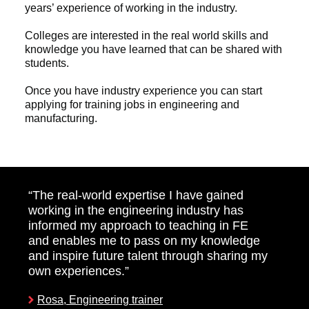
years’ experience of working in the industry.
Colleges are interested in the real world skills and
knowledge you have learned that can be shared with
students.
Once you have industry experience you can start
applying for training jobs in engineering and
manufacturing.
“The real-world expertise I have gained
working in the engineering industry has
informed my approach to teaching in FE
and enables me to pass on my knowledge
and inspire future talent through sharing my
own experiences.”
Rosa, Engineering trainer