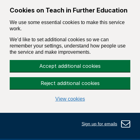
Skip to main content
Cookies on Teach in Further Education
We use some essential cookies to make this service
work.
We’d like to set additional cookies so we can
remember your settings, understand how people use
the service and make improvements.
Accept additional cookies
Reject additional cookies
View cookies
Sign up for emails