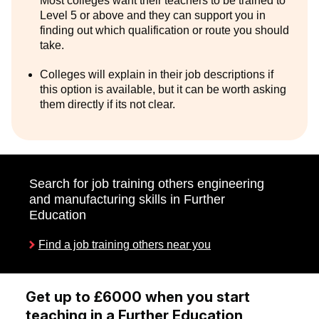
Most colleges want their teachers to be trained to
Level 5 or above and they can support you in
finding out which qualification or route you should
take.
Colleges will explain in their job descriptions if
this option is available, but it can be worth asking
them directly if its not clear.
Search for job training others engineering
and manufacturing skills in Further
Education
Find a job training others near you
Get up to £6000 when you start
teaching in a Further Education