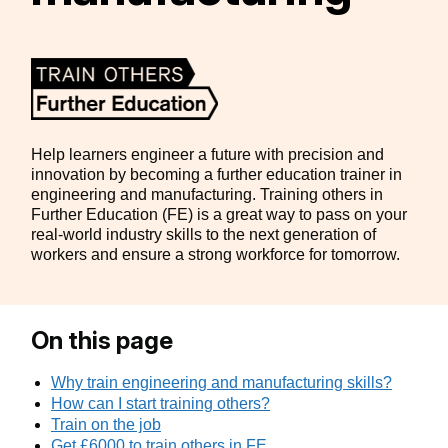
Help learners engineer a future with precision and
innovation by becoming a further education trainer in
engineering and manufacturing. Training others in
Further Education (FE) is a great way to pass on your
real-world industry skills to the next generation of
workers and ensure a strong workforce for tomorrow.
On this page
Why train engineering and manufacturing skills?
How can I start training others?
Train on the job
Get £6000 to train others in FE