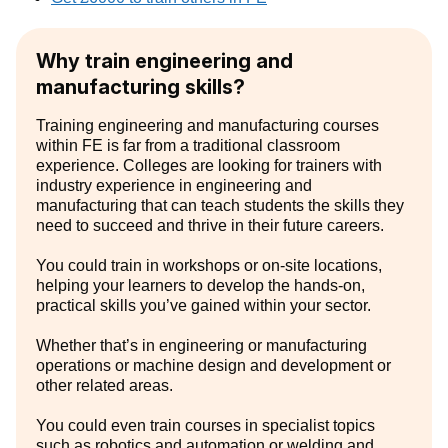
Why train engineering and
manufacturing skills?
Training engineering and manufacturing courses
within FE is far from a traditional classroom
experience. Colleges are looking for trainers with
industry experience in engineering and
manufacturing that can teach students the skills they
need to succeed and thrive in their future careers.
You could train in workshops or on-site locations,
helping your learners to develop the hands-on,
practical skills you’ve gained within your sector.
Whether that’s in engineering or manufacturing
operations or machine design and development or
other related areas.
You could even train courses in specialist topics
such as robotics and automation or welding and