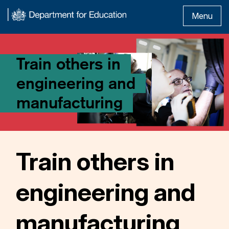
Menu
Train others in
engineering and
manufacturing
Train others in
engineering and
manufacturing