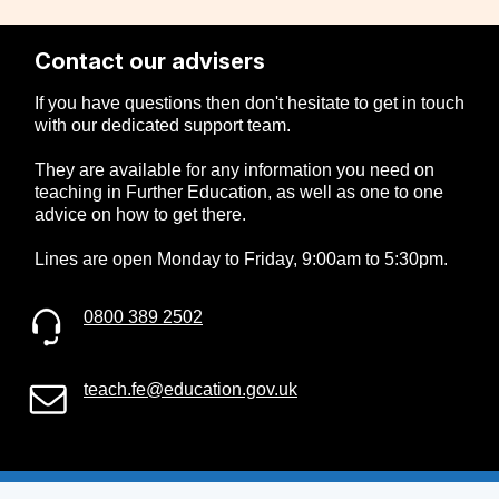
Contact our advisers
If you have questions then don't hesitate to get in touch
with our dedicated support team.
They are available for any information you need on
teaching in Further Education, as well as one to one
advice on how to get there.
Lines are open Monday to Friday, 9:00am to 5:30pm.
0800 389 2502
teach.fe@education.gov.uk