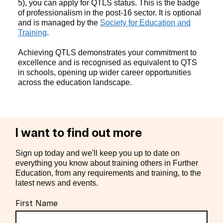
5), you can apply for QTLS status. This is the badge
of professionalism in the post-16 sector. It is optional
and is managed by the
Society for Education and
Training
.
Achieving QTLS demonstrates your commitment to
excellence and is recognised as equivalent to QTS
in schools, opening up wider career opportunities
across the education landscape.
I want to find out more
Sign up today and we'll keep you up to date on
everything you know about training others in Further
Education, from any requirements and training, to the
latest news and events.
First Name