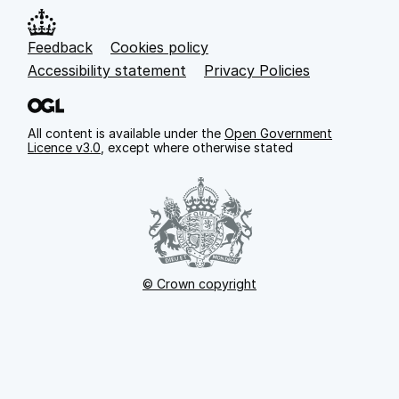
Feedback
Cookies policy
Support links
Accessibility statement
Privacy Policies
All content is available under the
Open Government
Licence v3.0
, except where otherwise stated
© Crown copyright