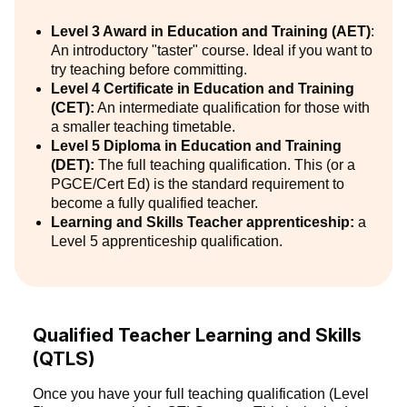
Level 3 Award in Education and Training (AET)
:
An introductory "taster" course. Ideal if you want to
try teaching before committing.
Level 4 Certificate in Education and Training
(CET):
An intermediate qualification for those with
a smaller teaching timetable.
Level 5 Diploma in Education and Training
(DET):
The full teaching qualification. This (or a
PGCE/Cert Ed) is the standard requirement to
become a fully qualified teacher.
Learning and Skills Teacher apprenticeship:
a
Level 5 apprenticeship qualification.
Qualified Teacher Learning and Skills
(QTLS)
Once you have your full teaching qualification (Level