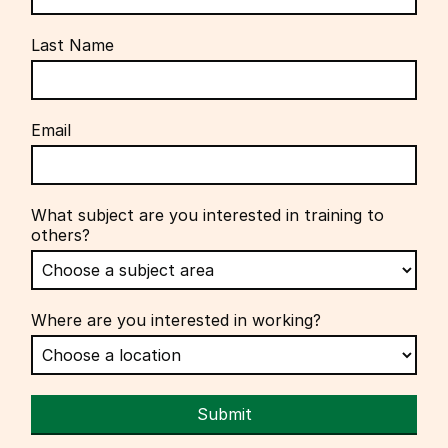
Last Name
Email
What subject are you interested in training to
others?
Where are you interested in working?
Submit