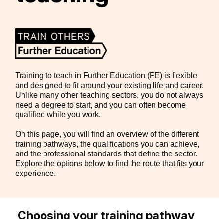
Training to teach in Further Education (FE) is flexible
and designed to fit around your existing life and career.
Unlike many other teaching sectors, you do not always
need a degree to start, and you can often become
qualified while you work.
On this page, you will find an overview of the different
training pathways, the qualifications you can achieve,
and the professional standards that define the sector.
Explore the options below to find the route that fits your
experience.
Choosing your training pathway