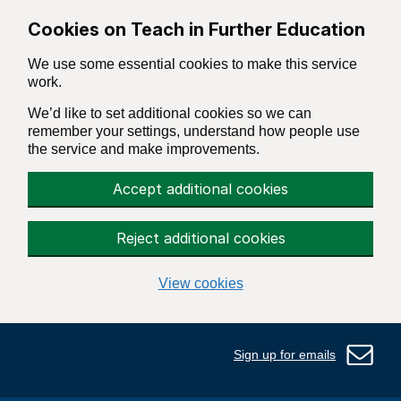
Skip to main content
Cookies on Teach in Further Education
We use some essential cookies to make this service
work.
We’d like to set additional cookies so we can
remember your settings, understand how people use
the service and make improvements.
Accept additional cookies
Reject additional cookies
View cookies
Sign up for emails