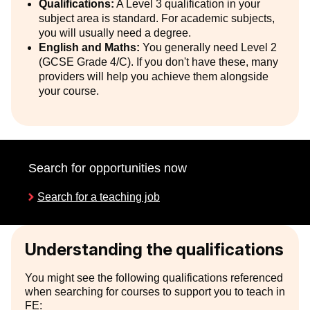
Qualifications:
A Level 3 qualification in your
subject area is standard. For academic subjects,
you will usually need a degree.
English and Maths:
You generally need Level 2
(GCSE Grade 4/C). If you don't have these, many
providers will help you achieve them alongside
your course.
Search for opportunities now
Search for a teaching job
Understanding the qualifications
You might see the following qualifications referenced
when searching for courses to support you to teach in
FE: