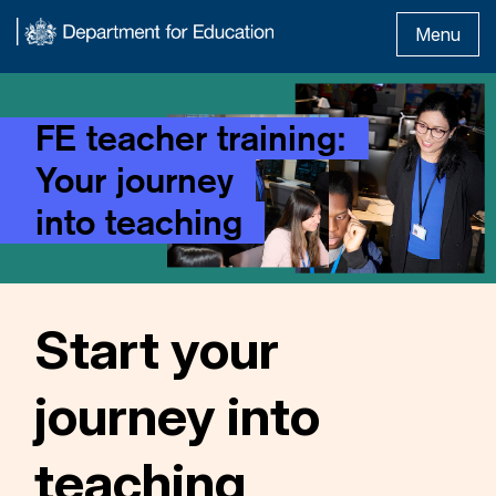
Menu
FE teacher training:
Your journey
into teaching
Start your
journey into
teaching