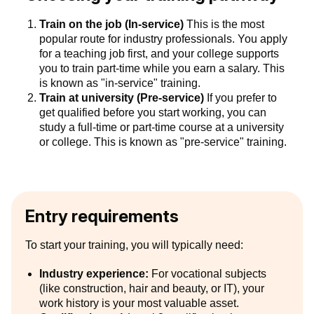
Train on the job (In-service)
This is the most
popular route for industry professionals. You apply
for a teaching job first, and your college supports
you to train part-time while you earn a salary. This
is known as "in-service" training.
Train at university (Pre-service)
If you prefer to
get qualified before you start working, you can
study a full-time or part-time course at a university
or college. This is known as "pre-service" training.
Entry requirements
To start your training, you will typically need:
Industry experience:
For vocational subjects
(like construction, hair and beauty, or IT), your
work history is your most valuable asset.